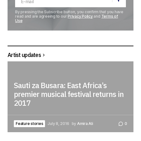
By pressing the Subscribe button, you confirm that you have
read and are agreeing to our
Privacy Policy
and
Terms of
Use
Artist updates
Sauti za Busara: East Africa’s
premier musical festival returns in
2017
Feature stories
July 8, 2016
by
Amira Ali
0