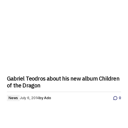
Gabriel Teodros about his new album Children
of the Dragon
News
July 6, 2014
by
Ado
0