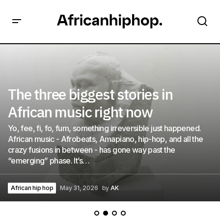
The three biggest stories in
African music right now
Yo, fee, fi, fo, fum, something irreversible just happened.
African music - Afrobeats, Amapiano, hip-hop, and all the
crazy fusions in between - has gone way past the
“emerging” phase. It’s…
African hip hop
May 31, 2026
by
AK