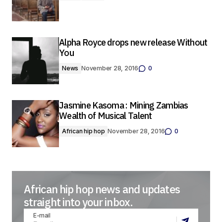
Alpha Royce drops new release Without
You
News
November 28, 2016
0
Jasmine Kasoma : Mining Zambias
Wealth of Musical Talent
African hip hop
November 28, 2016
0
African hip hop news and updates
straight into your inbox.
E-mail