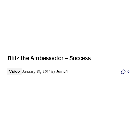
Blitz the Ambassador – Success
Video
January 31, 2014
by
Juma4
0