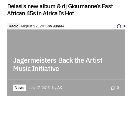
Delasi’s new album & dj Gioumanne’s East
African 45s in Africa Is Hot
Radio
August 22, 2015
by
Juma4
0
Jagermeisters Back the Artist
Music Initiative
News
July 17, 2015
by
AK
0