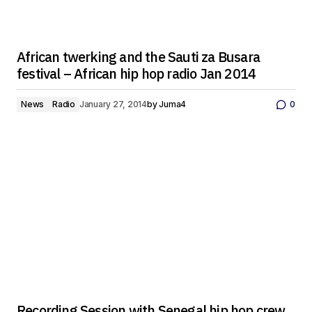
African twerking and the Sauti za Busara
festival – African hip hop radio Jan 2014
News
Radio
January 27, 2014
by
Juma4
0
Recording Session with Senegal hip hop crew