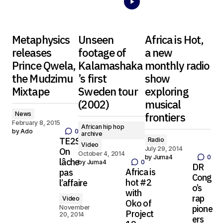
Metaphysics
Unseen
Africa is Hot,
releases
footage of
a new
Prince Qwela,
Kalamashaka
monthly radio
the Mudzimu
’s first
show
Mixtape
Sweden tour
exploring
(2002)
musical
News
frontiers
February 8, 2015
African hip hop
by
Ado
0
archive
TE2S –
Radio
Video
July 29, 2014
On
October 4, 2014
by
Juma4
0
lâche
by
Juma4
0
DR
Africa is
pas
Cong
hot #2
l’affaire
o’s
with
rap
Video
Oko of
pione
November
Project
20, 2014
ers