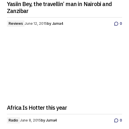
Yasiin Bey, the travellin’ man in Nairobi and
Zanzibar
Reviews
June 12, 2015
by
Juma4
0
Africa Is Hotter this year
Radio
June 8, 2015
by
Juma4
0