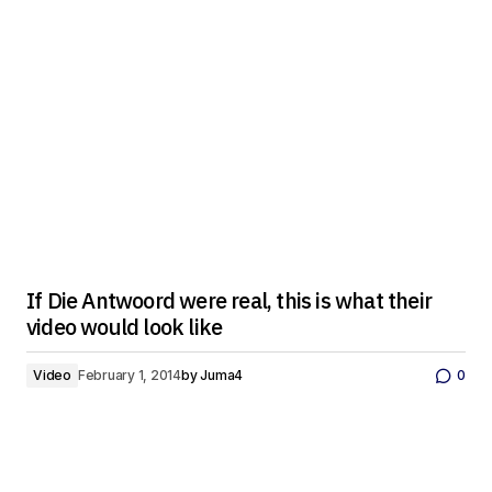
If Die Antwoord were real, this is what their
video would look like
Video
February 1, 2014
by
Juma4
0