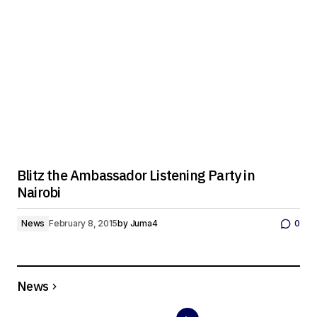
Blitz the Ambassador Listening Party in
Nairobi
News
February 8, 2015
by
Juma4
0
News