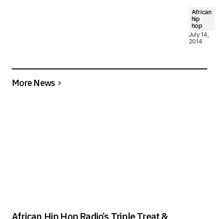
African
hip
hop
July 14,
2014
More News
African Hip Hop Radio’s Triple Treat &