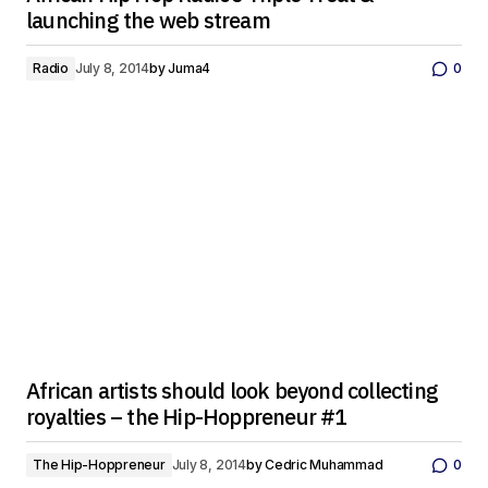
launching the web stream
Radio
July 8, 2014
by
Juma4
0
African artists should look beyond collecting
royalties – the Hip-Hoppreneur #1
The Hip-Hoppreneur
July 8, 2014
by
Cedric Muhammad
0