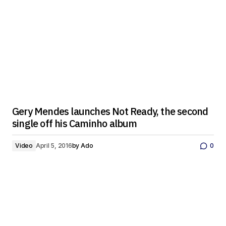
Gery Mendes launches Not Ready, the second
single off his Caminho album
Video
April 5, 2016
by
Ado
0