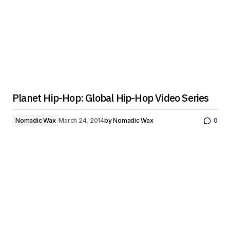
Planet Hip-Hop: Global Hip-Hop Video Series
Nomadic Wax
March 24, 2014
by
Nomadic Wax
0