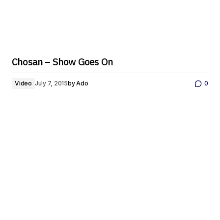
Chosan – Show Goes On
Video
July 7, 2015
by
Ado
0