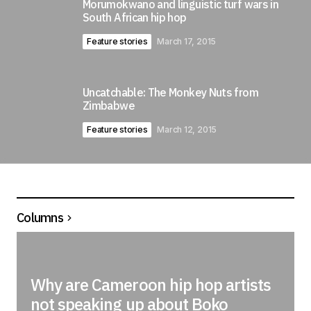
Morumokwano and linguistic turf wars in
South African hip hop
Feature stories
March 17, 2015
Uncatchable: The Monkey Nuts from
Zimbabwe
Feature stories
March 12, 2015
Columns
Why are Cameroon hip hop artists
not speaking up about Boko