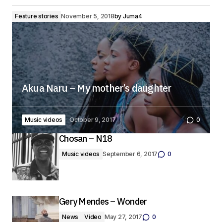
Feature stories
November 5, 2018
by
Juma4
Akua Naru – My mother’s daughter
Music videos
October 9, 2017
0
Chosan – N18
Music videos
September 6, 2017
0
Gery Mendes – Wonder
News
Video
May 27, 2017
0