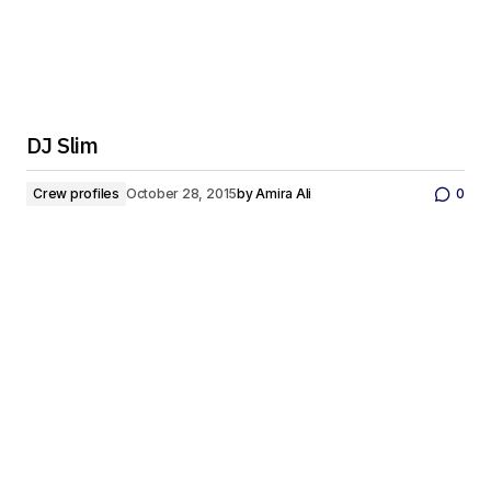
DJ Slim
Crew profiles
October 28, 2015
by
Amira Ali
0