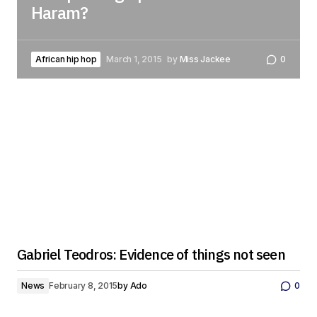
Haram?
African hip hop
March 1, 2015
by
Miss Jackee
0
Gabriel Teodros: Evidence of things not seen
News
February 8, 2015
by
Ado
0