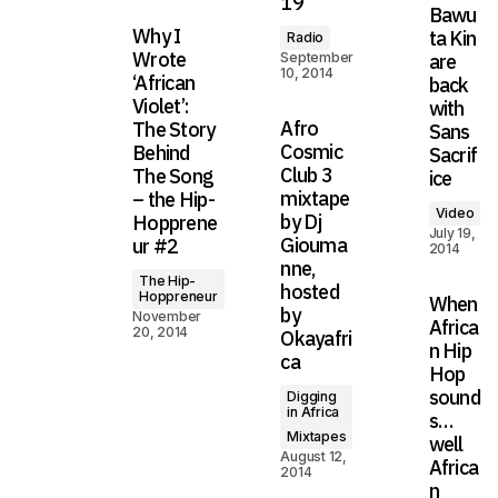
19
Bawu
Why I
ta Kin
Radio
Wrote
September
are
10, 2014
‘African
back
Violet’:
with
Afro
The Story
Sans
Cosmic
Behind
Sacrif
Club 3
The Song
ice
mixtape
– the Hip-
Video
by Dj
Hopprene
July 19,
Giouma
ur #2
2014
nne,
The Hip-
hosted
Hoppreneur
When
by
November
Africa
20, 2014
Okayafri
n Hip
ca
Hop
sound
Digging
in Africa
s…
Mixtapes
well
August 12,
Africa
2014
n