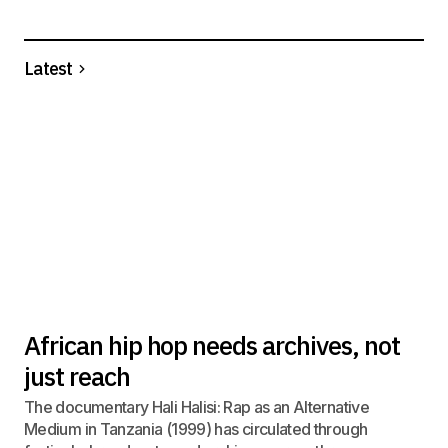
Latest
African hip hop needs archives, not
just reach
The documentary Hali Halisi: Rap as an Alternative
Medium in Tanzania (1999) has circulated through