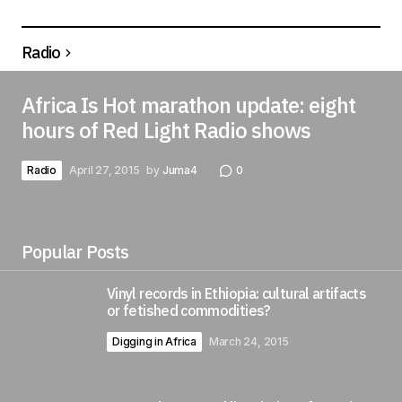
Radio
Africa Is Hot marathon update: eight
hours of Red Light Radio shows
Radio
April 27, 2015
by
Juma4
0
Popular Posts
Vinyl records in Ethiopia: cultural artifacts
or fetished commodities?
Digging in Africa
March 24, 2015