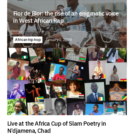
Fior de Bior: the rise of an enigmatic voice
in West African Rap
African hip hop
January 1, 2026
Live at the Africa Cup of Slam Poetry in
N’djamena, Chad