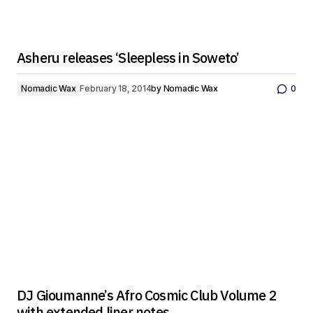
Asheru releases ‘Sleepless in Soweto’
Nomadic Wax
February 18, 2014
by
Nomadic Wax
0
DJ Gioumanne’s Afro Cosmic Club Volume 2
with extended liner notes