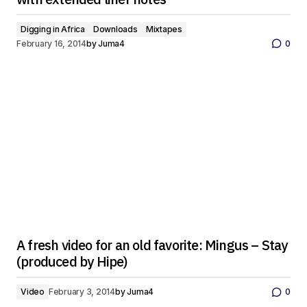
Digging in Africa
Downloads
Mixtapes
February 16, 2014
by
Juma4
0
A fresh video for an old favorite: Mingus – Stay
(produced by Hipe)
Video
February 3, 2014
by
Juma4
0