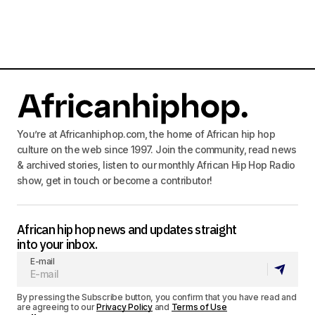
You’re at Africanhiphop.com, the home of African hip hop
culture on the web since 1997. Join the community, read news
& archived stories, listen to our monthly African Hip Hop Radio
show, get in touch or become a contributor!
African hip hop news and updates straight
into your inbox.
E-mail
By pressing the Subscribe button, you confirm that you have read and
are agreeing to our
Privacy Policy
and
Terms of Use