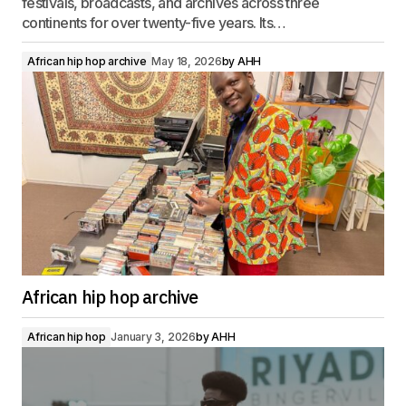
festivals, broadcasts, and archives across three
continents for over twenty-five years. Its…
African hip hop archive
May 18, 2026
by
AHH
African hip hop archive
African hip hop
January 3, 2026
by
AHH