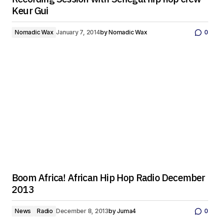
Keur Gui
Nomadic Wax
January 7, 2014
by
Nomadic Wax
0
Boom Africa! African Hip Hop Radio December
2013
News
Radio
December 8, 2013
by
Juma4
0