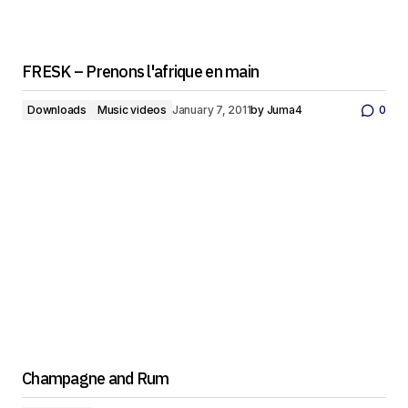
FRESK – Prenons l'afrique en main
Downloads
Music videos
January 7, 2011
by
Juma4
0
Champagne and Rum