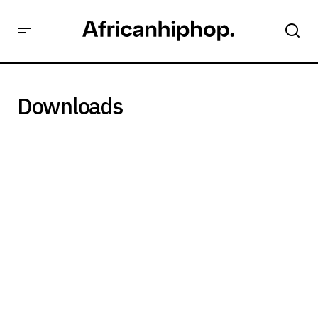
Downloads