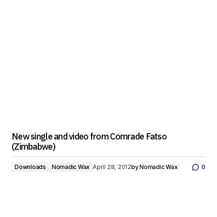
New single and video from Comrade Fatso
(Zimbabwe)
Downloads
Nomadic Wax
April 28, 2012
by
Nomadic Wax
0