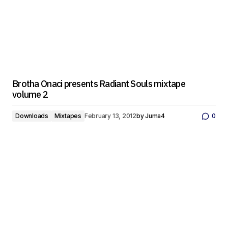
Brotha Onaci presents Radiant Souls mixtape
volume 2
Downloads
Mixtapes
February 13, 2012
by
Juma4
0