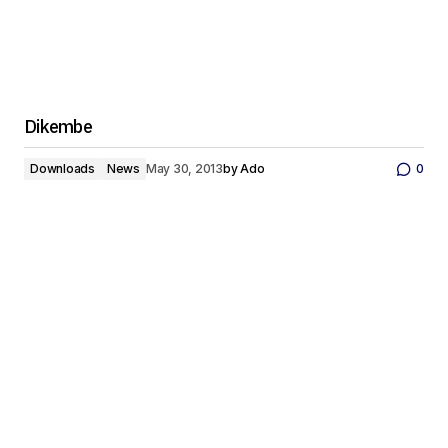
Dikembe
Downloads
News
May 30, 2013
by
Ado
0