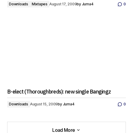
Downloads
Mixtapes
August 17, 2009
by
Juma4
0
B-elect (Thoroughbreds): new single Bangingz
Downloads
August 15, 2009
by
Juma4
0
Load More