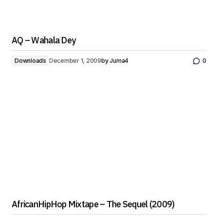
AQ – Wahala Dey
Downloads
December 1, 2009
by
Juma4
0
AfricanHipHop Mixtape – The Sequel (2009)