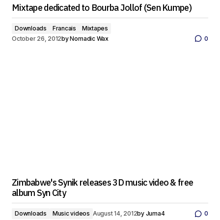
Mixtape dedicated to Bourba Jollof (Sen Kumpe)
Downloads
Francais
Mixtapes
October 26, 2012
by
Nomadic Wax
0
Zimbabwe's Synik releases 3D music video & free
album Syn City
Downloads
Music videos
August 14, 2012
by
Juma4
0