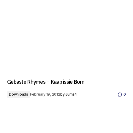
Gebaste Rhymes – Kaap issie Bom
Downloads
February 19, 2012
by
Juma4
0