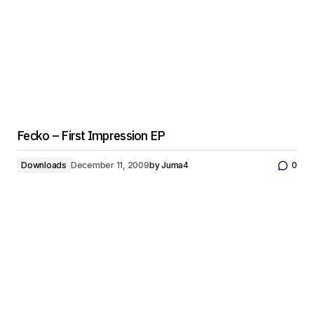
Fecko – First Impression EP
Downloads
December 11, 2009
by
Juma4
0