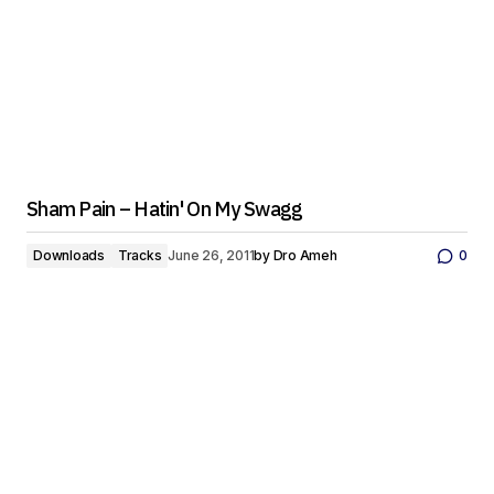
Sham Pain – Hatin' On My Swagg
Downloads
Tracks
June 26, 2011
by
Dro Ameh
0