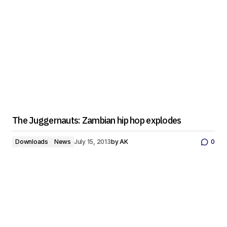
The Juggernauts: Zambian hip hop explodes
Downloads
News
July 15, 2013
by
AK
0