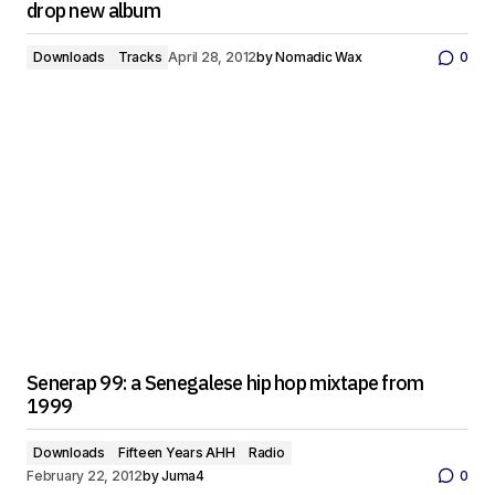
drop new album
Downloads
Tracks
April 28, 2012
by
Nomadic Wax
0
Senerap 99: a Senegalese hip hop mixtape from
1999
Downloads
Fifteen Years AHH
Radio
February 22, 2012
by
Juma4
0