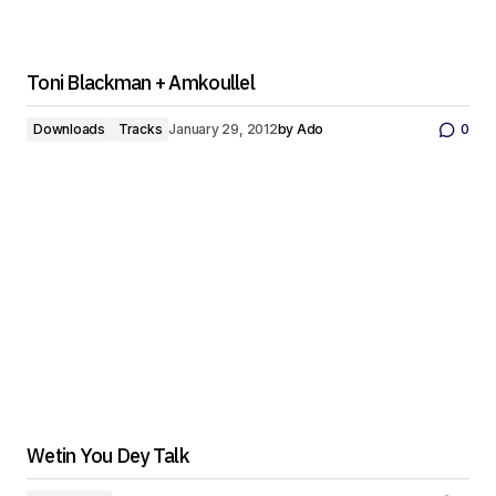
Toni Blackman + Amkoullel
Downloads
Tracks
January 29, 2012
by
Ado
0
Wetin You Dey Talk