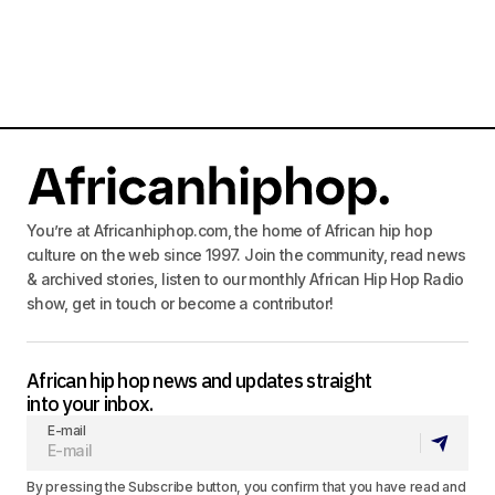
You’re at Africanhiphop.com, the home of African hip hop
culture on the web since 1997. Join the community, read news
& archived stories, listen to our monthly African Hip Hop Radio
show, get in touch or become a contributor!
African hip hop news and updates straight
into your inbox.
E-mail
By pressing the Subscribe button, you confirm that you have read and