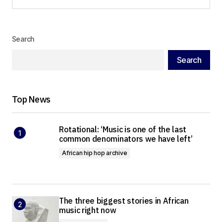
Load More
Search
Search
Top News
Rotational: ‘Music is one of the last
common denominators we have left’
African hip hop archive
The three biggest stories in African
music right now