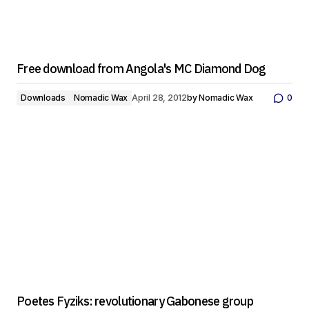
Free download from Angola's MC Diamond Dog
Downloads
Nomadic Wax
April 28, 2012
by
Nomadic Wax
0
Poetes Fyziks: revolutionary Gabonese group