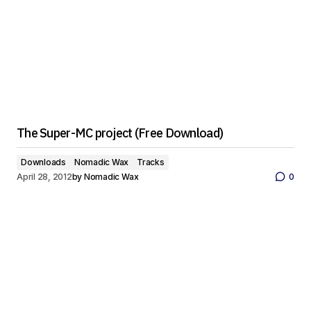
The Super-MC project (Free Download)
Downloads
Nomadic Wax
Tracks
April 28, 2012
by
Nomadic Wax
0