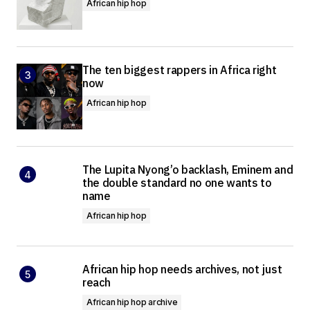
African hip hop
The ten biggest rappers in Africa right
now
African hip hop
The Lupita Nyong’o backlash, Eminem and
the double standard no one wants to
name
African hip hop
African hip hop needs archives, not just
reach
African hip hop archive