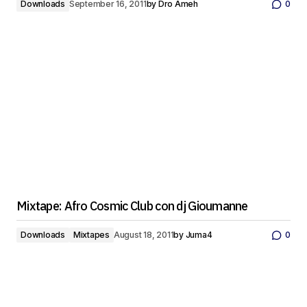
Downloads
September 16, 2011
by
Dro Ameh
0
Mixtape: Afro Cosmic Club con dj Gioumanne
Downloads
Mixtapes
August 18, 2011
by
Juma4
0