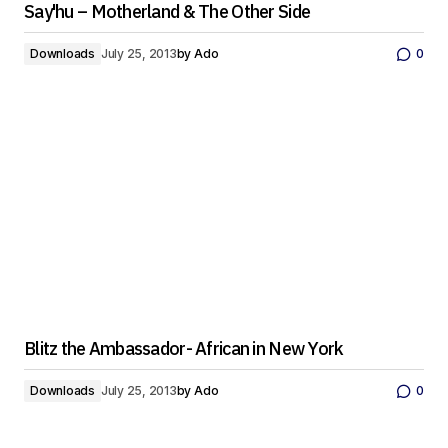
Say'hu – Motherland & The Other Side
Downloads
July 25, 2013
by
Ado
0
Blitz the Ambassador- African in New York
Downloads
July 25, 2013
by
Ado
0