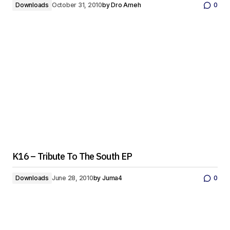
Downloads
October 31, 2010
by
Dro Ameh
0
K16 – Tribute To The South EP
Downloads
June 28, 2010
by
Juma4
0