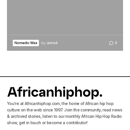
Nomadic Wax
by
Juma4
0
You’re at Africanhiphop.com, the home of African hip hop
culture on the web since 1997. Join the community, read news
& archived stories, listen to our monthly African Hip Hop Radio
show, get in touch or become a contributor!