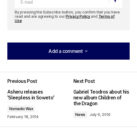
By pressing the Subscribe button, you confirm that you have
read and are agreeing to our
Privacy Policy
and
Terms of
Use
Add a comment
Add a comment
[…] projects linked to the site, including Hali Halisi:
Rap as an Alternative Medium in Tanzania and a
Previous Post
Next Post
series of videos from Nomadic Wax on Global Hip
Asheru releases
Gabriel Teodros about his
Hop Culture, hosted by Zimbabwe Legit’s Dumi
'Sleepless in Soweto'
new album Children of
the Dragon
Right. Finally, […]
Nomadic Wax
Digital Archive No. 11 – African Hip Hop | Africa is a
News
July 6, 2014
February 18, 2014
Country
February 1, 2015 at 9:08 pm
Log in to Reply