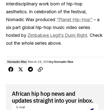
interdisciplinary work born of hip-hop
aesthetics. In celebration of the festival,
Nomadic Wax produced
“Planet Hip-Hop”
– a
six part global hip-hop music video series
hosted by
Zimbabwe Legit’s Dumi Right
. Check
out the whole series above.
Nomadic Wax
March 24, 2014
by
Nomadic Wax
African hip hop news and
updates straight into your inbox.
E-mail