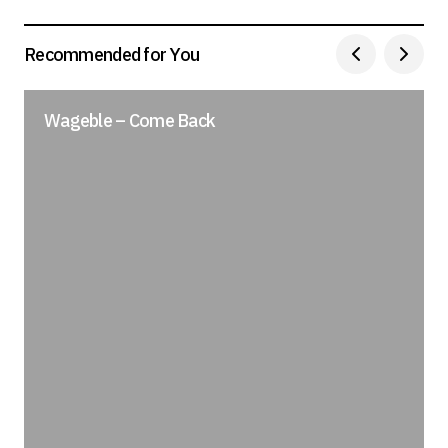
Recommended for You
Wageble – Come Back