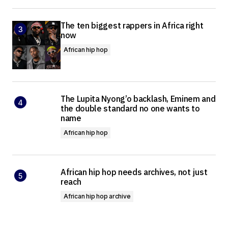
The ten biggest rappers in Africa right
now
African hip hop
The Lupita Nyong’o backlash, Eminem and
the double standard no one wants to
name
African hip hop
African hip hop needs archives, not just
reach
African hip hop archive