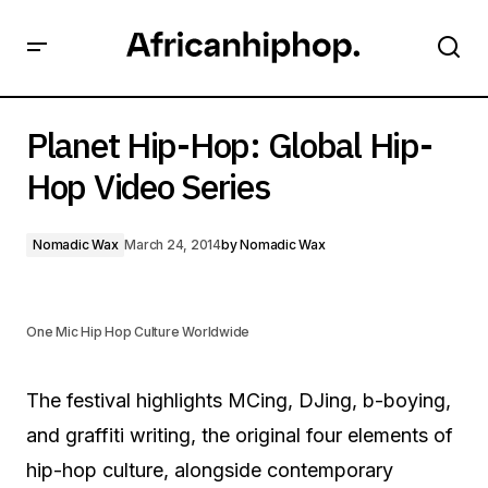
Planet Hip-Hop: Global Hip-Hop Video Series
Planet Hip-Hop: Global Hip-
Hop Video Series
Nomadic Wax
March 24, 2014
by
Nomadic Wax
One Mic Hip Hop Culture Worldwide
The festival highlights MCing, DJing, b-boying,
and graffiti writing, the original four elements of
hip-hop culture, alongside contemporary