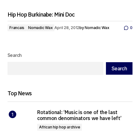
Hip Hop Burkinabe: Mini Doc
Francais
Nomadic Wax
April 28, 2012
by
Nomadic Wax
0
Search
Search
Top News
Rotational: ‘Music is one of the last
common denominators we have left’
African hip hop archive