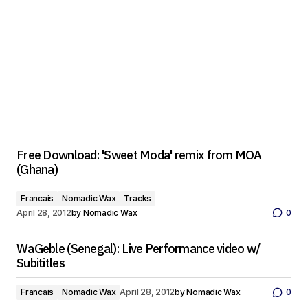
Free Download: 'Sweet Moda' remix from MOA
(Ghana)
Francais
Nomadic Wax
Tracks
April 28, 2012
by
Nomadic Wax
0
WaGeble (Senegal): Live Performance video w/
Subititles
Francais
Nomadic Wax
April 28, 2012
by
Nomadic Wax
0