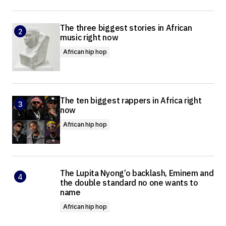
The three biggest stories in African
music right now
African hip hop
The ten biggest rappers in Africa right
now
African hip hop
The Lupita Nyong’o backlash, Eminem and
the double standard no one wants to
name
African hip hop