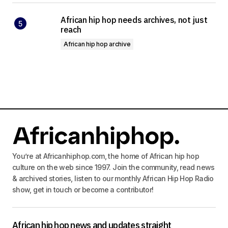
African hip hop needs archives, not just
reach
African hip hop archive
You’re at Africanhiphop.com, the home of African hip hop
culture on the web since 1997. Join the community, read news
& archived stories, listen to our monthly African Hip Hop Radio
show, get in touch or become a contributor!
African hip hop news and updates straight