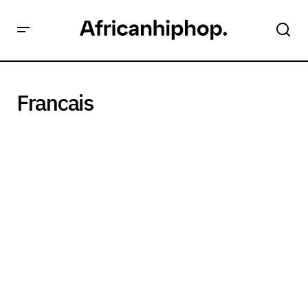
Francais