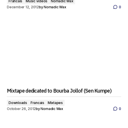
Francais
Music videos
Nomadic Wax
December 12, 2012
by
Nomadic Wax
0
Mixtape dedicated to Bourba Jollof (Sen Kumpe)
Downloads
Francais
Mixtapes
October 26, 2012
by
Nomadic Wax
0