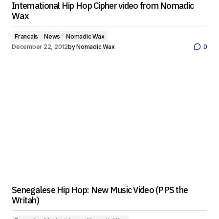
International Hip Hop Cipher video from Nomadic
Wax
Francais
News
Nomadic Wax
December 22, 2012
by
Nomadic Wax
0
Senegalese Hip Hop: New Music Video (PPS the
Writah)