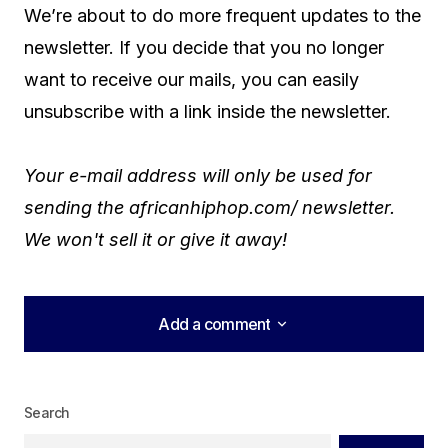
We’re about to do more frequent updates to the
newsletter. If you decide that you no longer
want to receive our mails, you can easily
unsubscribe with a link inside the newsletter.
Your e-mail address will only be used for
sending the africanhiphop.com/ newsletter.
We won't sell it or give it away!
Add a comment
Add a comment
Search
logged in