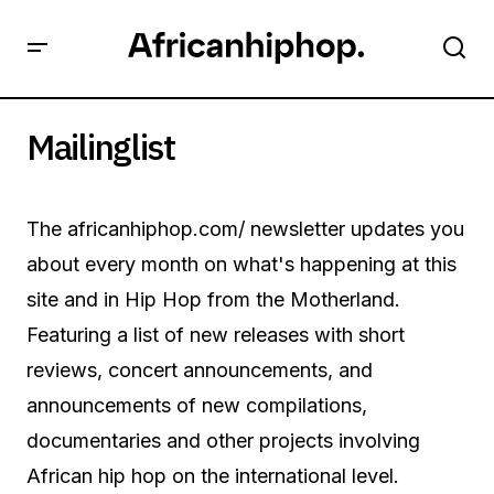
Mailinglist
The africanhiphop.com/ newsletter updates you
about every month on what's happening at this
site and in Hip Hop from the Motherland.
Featuring a list of new releases with short
reviews, concert announcements, and
announcements of new compilations,
documentaries and other projects involving
African hip hop on the international level.