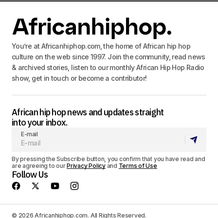
You’re at Africanhiphop.com, the home of African hip hop
culture on the web since 1997. Join the community, read news
& archived stories, listen to our monthly African Hip Hop Radio
show, get in touch or become a contributor!
African hip hop news and updates straight
into your inbox.
E-mail
By pressing the Subscribe button, you confirm that you have read and
are agreeing to our
Privacy Policy
and
Terms of Use
Follow Us
© 2026 Africanhiphop.com. All Rights Reserved.