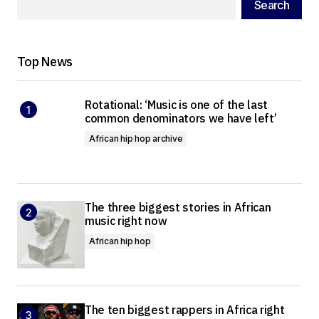
Search
Top News
Rotational: ‘Music is one of the last
common denominators we have left’
African hip hop archive
The three biggest stories in African
music right now
African hip hop
The ten biggest rappers in Africa right