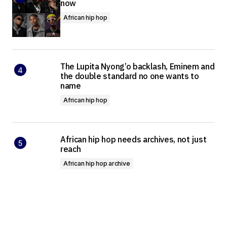
now
African hip hop
The Lupita Nyong’o backlash, Eminem and
the double standard no one wants to
name
African hip hop
African hip hop needs archives, not just
reach
African hip hop archive