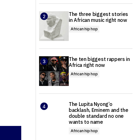
The three biggest stories
in African music right now
African hip hop
The ten biggest rappers in
Africa right now
African hip hop
The Lupita Nyong’o
backlash, Eminem and the
double standard no one
wants to name
African hip hop