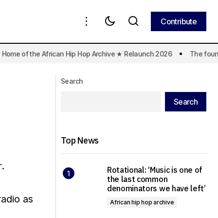
Contribute
Contribute
 Home of the African Hip Hop Archive ★ Relaunch 2026
The founda
Search
Search
Top News
.
Rotational: ‘Music is one of
the last common
denominators we have left’
radio as
African hip hop archive