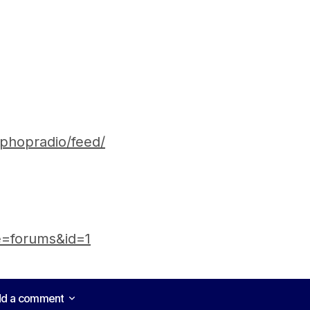
iphopradio/feed/
e=forums&id=1
d a comment