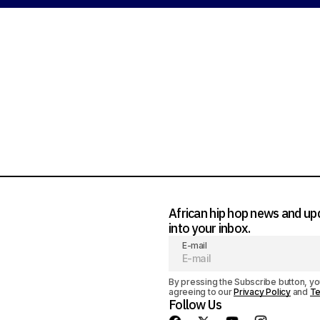
d a comment
ged in
African hip hop news and up
into your inbox.
E-mail
By pressing the Subscribe button, yo
agreeing to our
Privacy Policy
and
Te
Follow Us