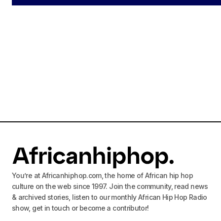
Ad
log
You’re at Africanhiphop.com, the home of African hip hop
culture on the web since 1997. Join the community, read news
& archived stories, listen to our monthly African Hip Hop Radio
show, get in touch or become a contributor!