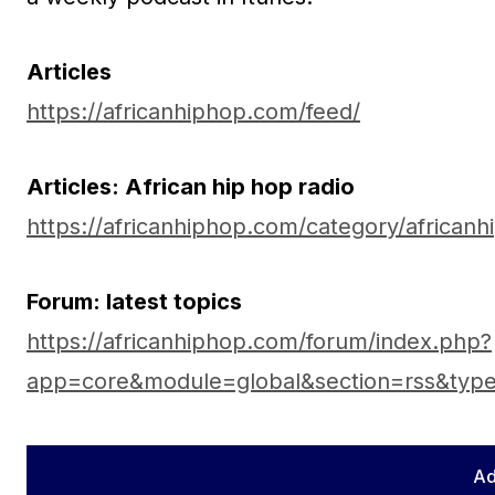
Articles
https://africanhiphop.com/feed/
Articles: African hip hop radio
https://africanhiphop.com/category/africanh
Forum: latest topics
https://africanhiphop.com/forum/index.php?
app=core&module=global&section=rss&typ
Ad