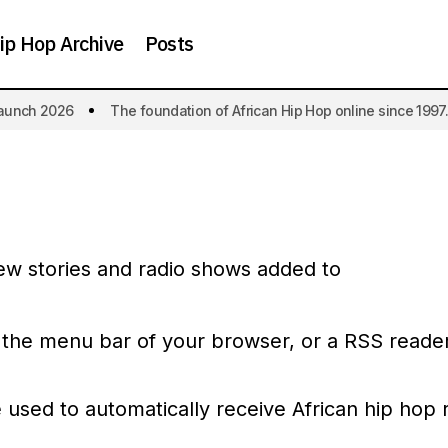
ip Hop Archive
Posts
aunch 2026
The foundation of African Hip Hop online since 1997.
ew stories and radio shows added to
 the menu bar of your browser, or a RSS reader
used to automatically receive African hip hop 