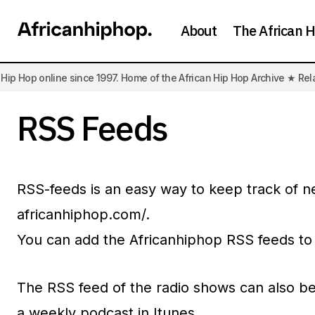
About
The African H
ip Hop online since 1997. Home of the African Hip Hop Archive ★ Rel
RSS Feeds
RSS-feeds is an easy way to keep track of n
africanhiphop.com/.
You can add the Africanhiphop RSS feeds to
The RSS feed of the radio shows can also be 
a weekly podcast in Itunes.