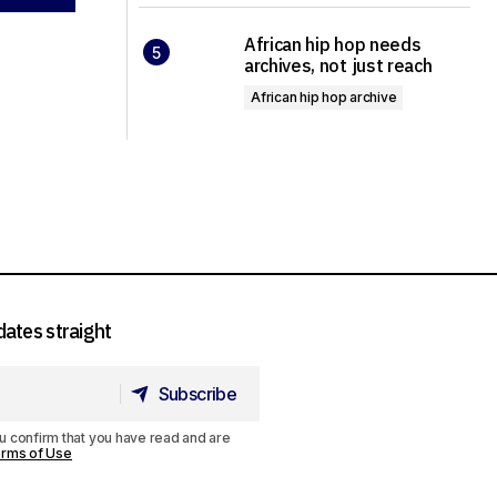
African hip hop needs
archives, not just reach
African hip hop archive
dates straight
Subscribe
Subscribe
u confirm that you have read and are
rms of Use